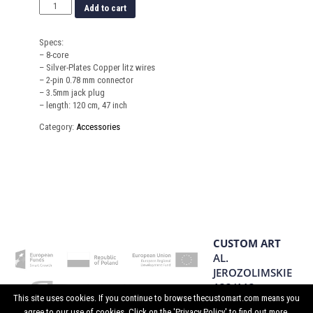
Add to cart
Specs:
– 8-core
– Silver-Plates Copper litz wires
– 2-pin 0.78 mm connector
– 3.5mm jack plug
– length: 120 cm, 47 inch
Category:
Accessories
CUSTOM ART
AL.
JEROZOLIMSKIE
133/113
This site uses cookies. If you continue to browse thecustomart.com means you
02-304
agree to our use of cookies. Click on the 'Privacy Policy' to find out more.