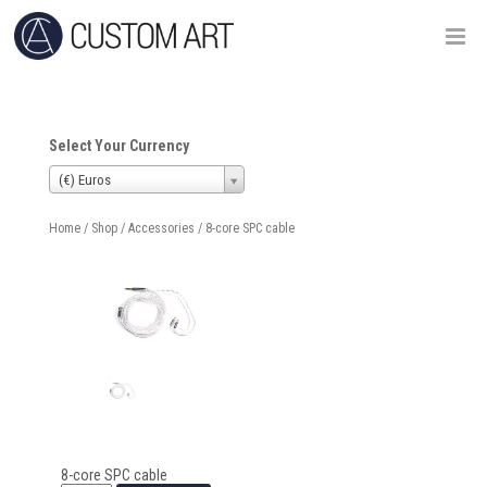
Select Your Currency
(€) Euros
Home
/
Shop
/
Accessories
/ 8-core SPC cable
8-core SPC cable